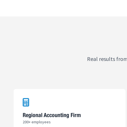
Real results fro
Regional Accounting Firm
200+ employees