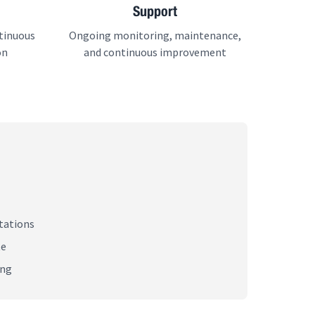
Support
tinuous
Ongoing monitoring, maintenance,
on
and continuous improvement
tations
te
ing