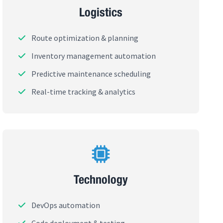
Logistics
Route optimization & planning
Inventory management automation
Predictive maintenance scheduling
Real-time tracking & analytics
Technology
DevOps automation