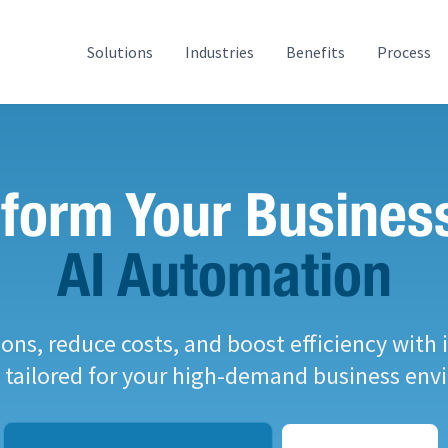
Solutions
Industries
Benefits
Process
form Your Busines
AI Automation
ons, reduce costs, and boost efficiency with i
s tailored for your high-demand business env