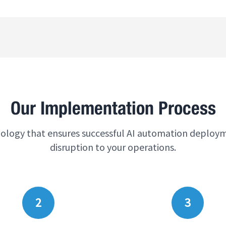
Our Implementation Process
logy that ensures successful AI automation deploy
disruption to your operations.
2
3