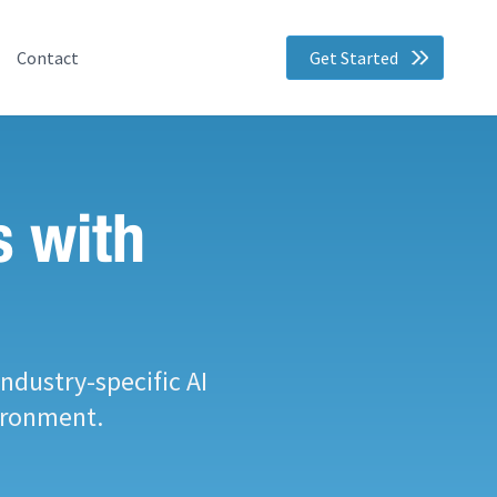
Contact
Get Started
s with
ndustry-specific AI
ironment.