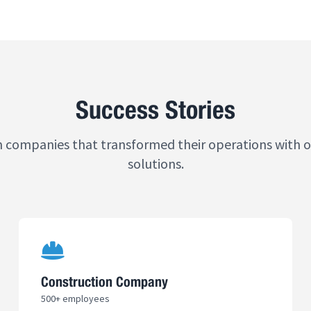
Success Stories
m companies that transformed their operations with 
solutions.
Construction Company
500+ employees