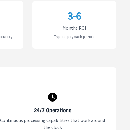
3-6
Months ROI
ccuracy
Typical payback period
24/7 Operations
Continuous processing capabilities that work around
the clock