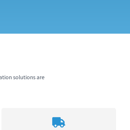
tion solutions are