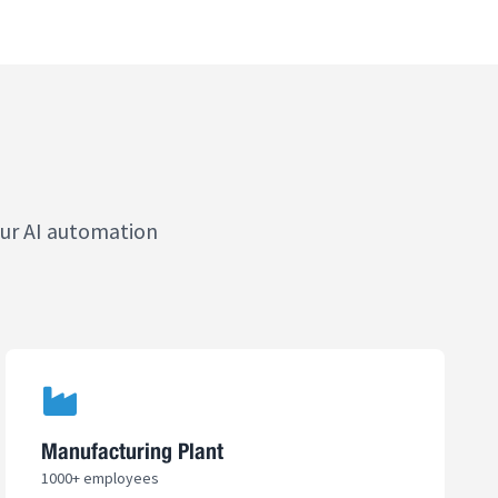
our AI automation
Manufacturing Plant
1000+ employees