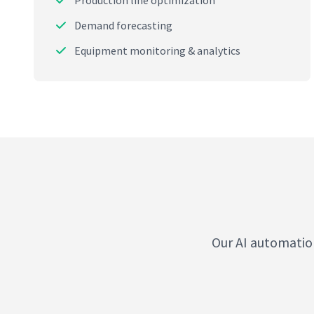
Production line optimization
Demand forecasting
Equipment monitoring & analytics
Our AI automatio