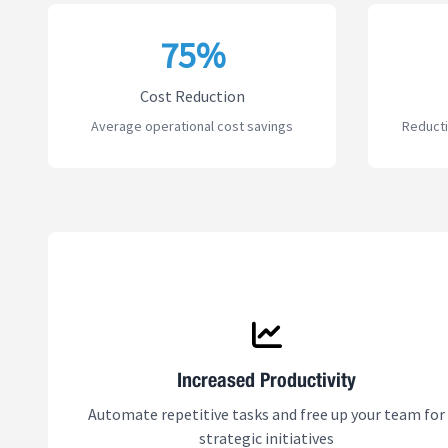
75%
Cost Reduction
Average operational cost savings
Reducti
Increased Productivity
Automate repetitive tasks and free up your team for
strategic initiatives