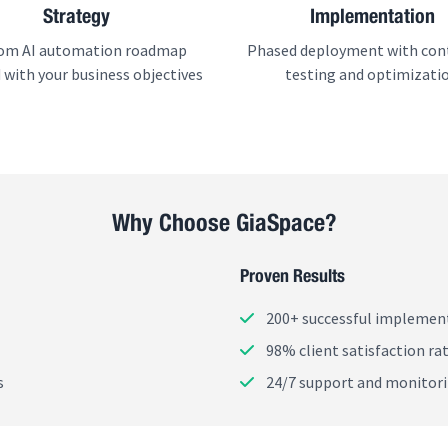
Strategy
Implementation
om AI automation roadmap
Phased deployment with con
 with your business objectives
testing and optimizati
Why Choose GiaSpace?
Proven Results
200+ successful implemen
98% client satisfaction ra
s
24/7 support and monitor