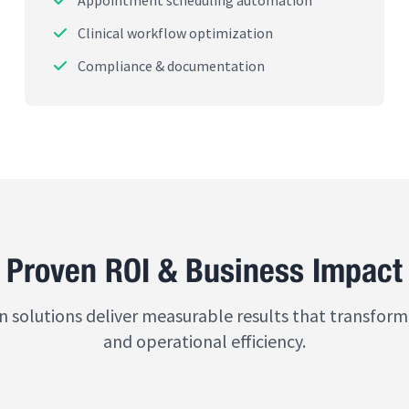
Appointment scheduling automation
Clinical workflow optimization
Compliance & documentation
Proven ROI & Business Impact
n solutions deliver measurable results that transform
and operational efficiency.