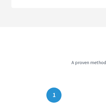
A proven methodo
1