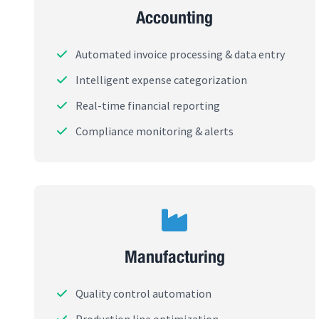
Accounting
Automated invoice processing & data entry
Intelligent expense categorization
Real-time financial reporting
Compliance monitoring & alerts
Manufacturing
Quality control automation