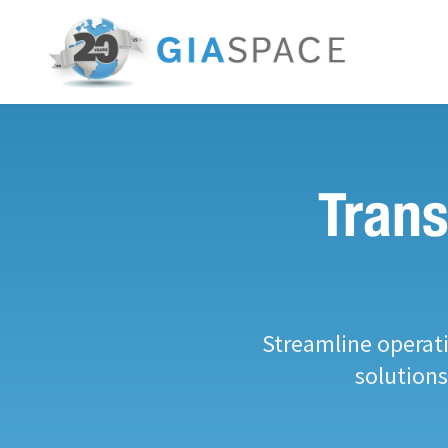
Trans
Streamline operati
solution