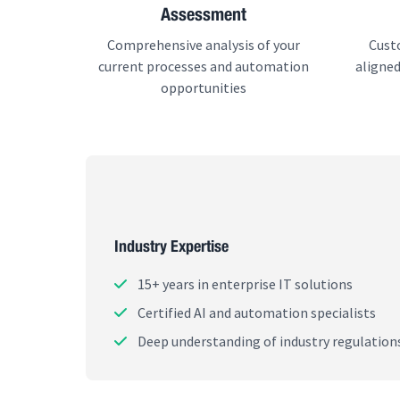
Assessment
Comprehensive analysis of your
Cust
current processes and automation
aligned
opportunities
Industry Expertise
15+ years in enterprise IT solutions
Certified AI and automation specialists
Deep understanding of industry regulation