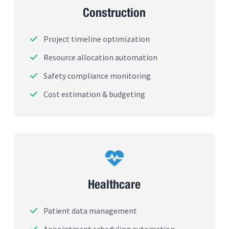
Construction
Project timeline optimization
Resource allocation automation
Safety compliance monitoring
Cost estimation & budgeting
Healthcare
Patient data management