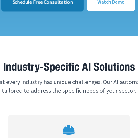
Schedule Free Consultation
Watch Demo
Industry-Specific AI Solutions
t every industry has unique challenges. Our AI automa
tailored to address the specific needs of your sector.