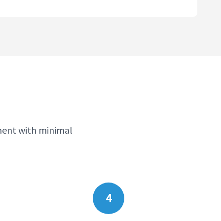
ment with minimal
4