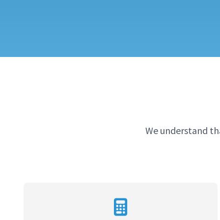
We understand tha