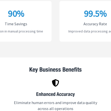
90%
99.5%
Time Savings
Accuracy Rate
on in manual processing time
Improved data processing a
Key Business Benefits
Enhanced Accuracy
Eliminate human errors and improve data quality
across all operations