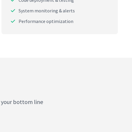
Code deployment & testing
System monitoring & alerts
Performance optimization
 your bottom line