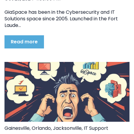
GiaSpace has been in the Cybersecurity and IT
Solutions space since 2005. Launched in the Fort
Laude...
Read more
Gainesville
,
Orlando
,
Jacksonville
,
IT Support