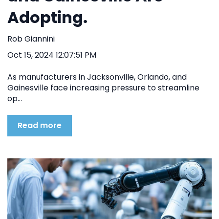
Adopting.
Rob Giannini
Oct 15, 2024 12:07:51 PM
As manufacturers in Jacksonville, Orlando, and
Gainesville face increasing pressure to streamline
op...
Read more