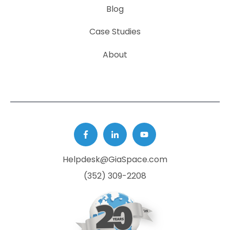
Blog
Case Studies
About
Helpdesk@GiaSpace.com
(352) 309-2208