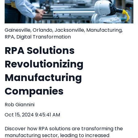
Gainesville
,
Orlando
,
Jacksonville
,
Manufacturing
,
RPA
,
Digital Transformation
RPA Solutions
Revolutionizing
Manufacturing
Companies
Rob Giannini
Oct 15, 2024 9:45:41 AM
Discover how RPA solutions are transforming the
manufacturing sector, leading to increased