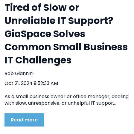
Tired of Slow or
Unreliable IT Support?
GiaSpace Solves
Common Small Business
IT Challenges
Rob Giannini
Oct 21, 2024 9:52:33 AM
As a small business owner or office manager, dealing
with slow, unresponsive, or unhelpful IT suppor...
Read more