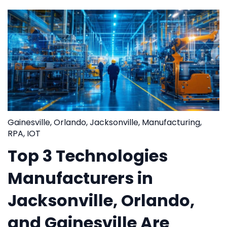
Gainesville
,
Orlando
,
Jacksonville
,
Manufacturing
,
RPA
,
IOT
Top 3 Technologies
Manufacturers in
Jacksonville, Orlando,
and Gainesville Are