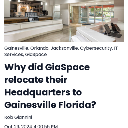
Gainesville
,
Orlando
,
Jacksonville
,
Cybersecurity
,
IT
Services
,
GiaSpace
Why did GiaSpace
relocate their
Headquarters to
Gainesville Florida?
Rob Giannini
Oct 29, 2024 4:00:55 PM