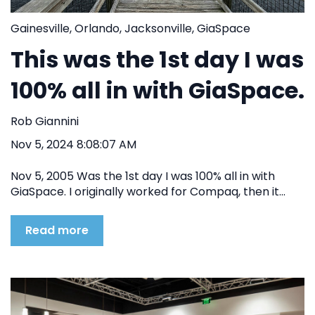
Gainesville
,
Orlando
,
Jacksonville
,
GiaSpace
This was the 1st day I was
100% all in with GiaSpace.
Rob Giannini
Nov 5, 2024 8:08:07 AM
Nov 5, 2005 Was the 1st day I was 100% all in with
GiaSpace. I originally worked for Compaq, then it...
Read more