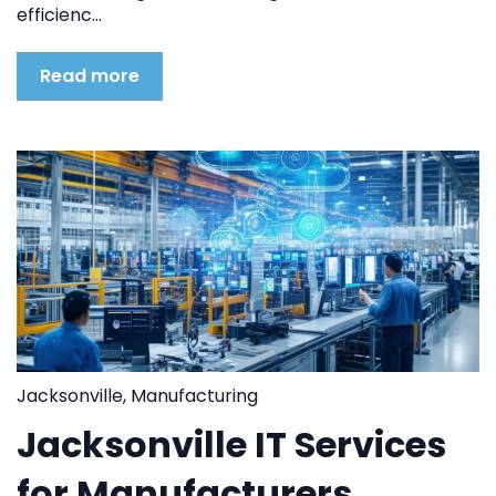
efficienc...
Read more
Jacksonville
,
Manufacturing
Jacksonville IT Services
for Manufacturers