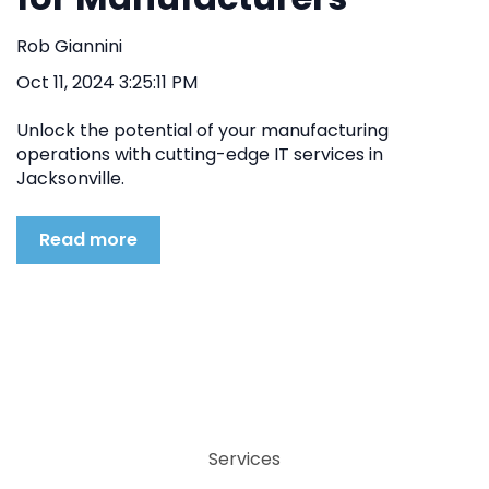
Rob Giannini
Oct 11, 2024 3:25:11 PM
Unlock the potential of your manufacturing
operations with cutting-edge IT services in
Jacksonville.
Read more
Services